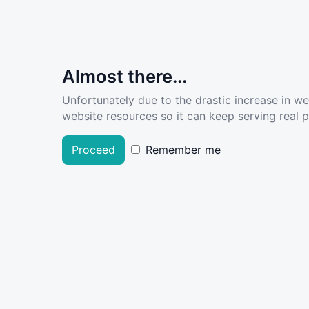
Almost there...
Unfortunately due to the drastic increase in w
website resources so it can keep serving real pe
Proceed
Remember me