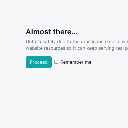
Almost there...
Unfortunately due to the drastic increase in w
website resources so it can keep serving real pe
Proceed
Remember me