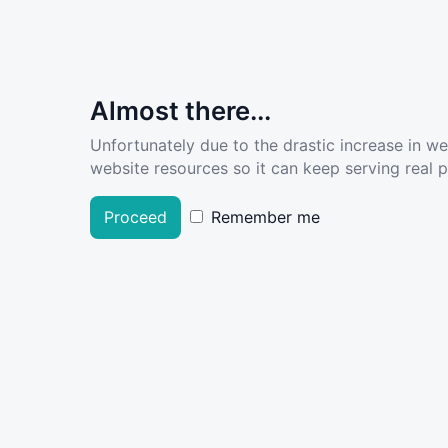
Almost there...
Unfortunately due to the drastic increase in w
website resources so it can keep serving real pe
Proceed
Remember me