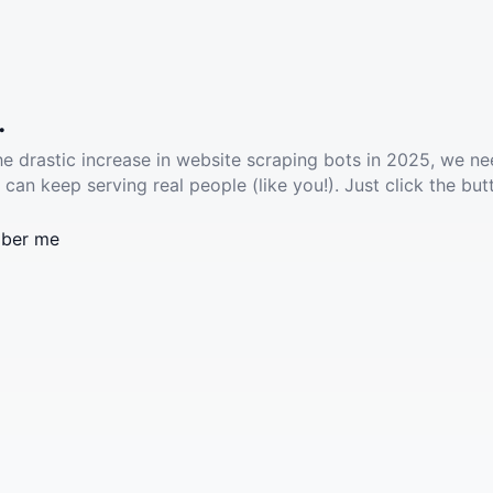
.
he drastic increase in website scraping bots in 2025, we ne
 can keep serving real people (like you!). Just click the but
ber me