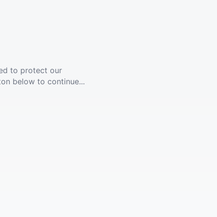
ed to protect our
ton below to continue...