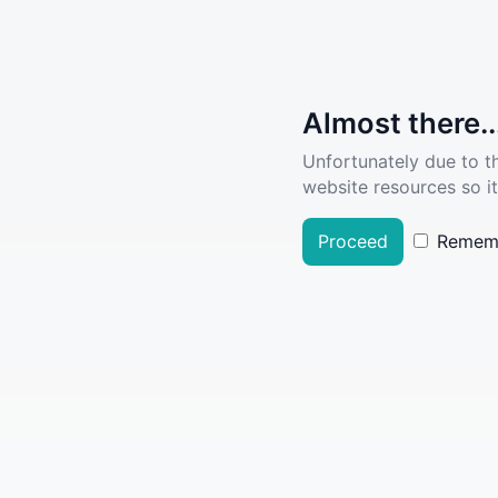
Almost there..
Unfortunately due to t
website resources so it
Proceed
Remem