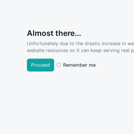
Almost there...
Unfortunately due to the drastic increase in w
website resources so it can keep serving real pe
Proceed
Remember me