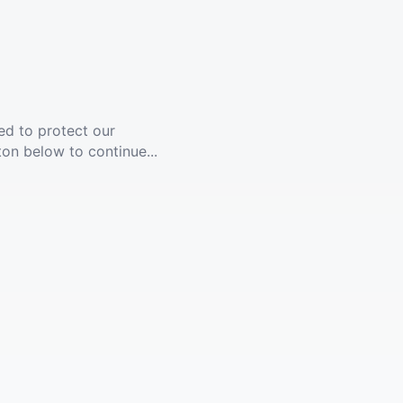
ed to protect our
ton below to continue...