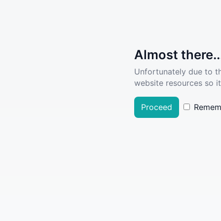
Almost there..
Unfortunately due to t
website resources so it
Proceed
Remem