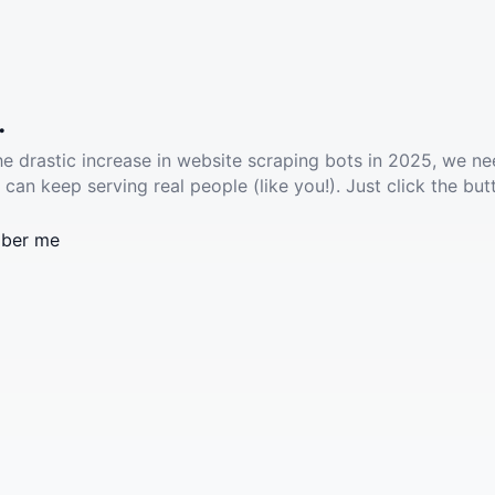
.
he drastic increase in website scraping bots in 2025, we ne
 can keep serving real people (like you!). Just click the but
ber me