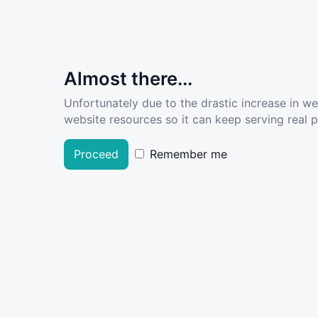
Almost there...
Unfortunately due to the drastic increase in w
website resources so it can keep serving real pe
Proceed
Remember me