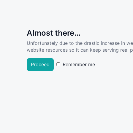
Almost there...
Unfortunately due to the drastic increase in w
website resources so it can keep serving real pe
Proceed
Remember me