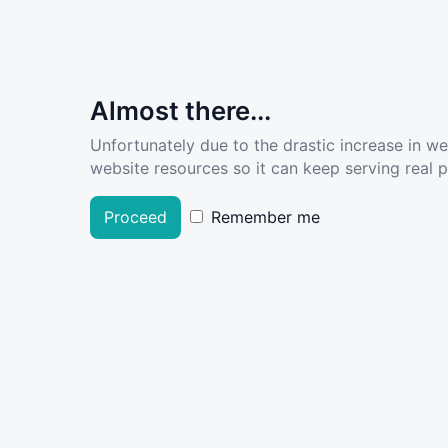
Almost there...
Unfortunately due to the drastic increase in w
website resources so it can keep serving real pe
Proceed
Remember me