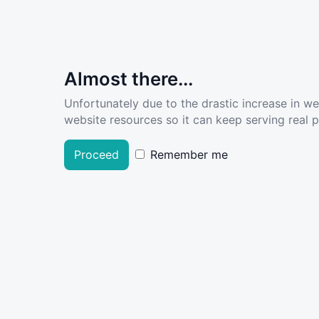
Almost there...
Unfortunately due to the drastic increase in w
website resources so it can keep serving real pe
Proceed
Remember me