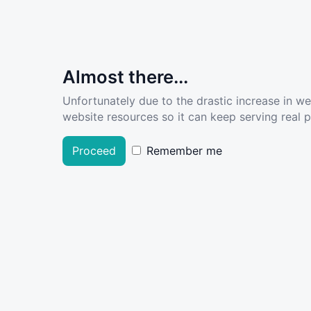
Almost there...
Unfortunately due to the drastic increase in w
website resources so it can keep serving real pe
Proceed
Remember me