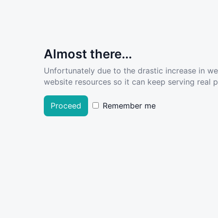
Almost there...
Unfortunately due to the drastic increase in w
website resources so it can keep serving real pe
Proceed
Remember me