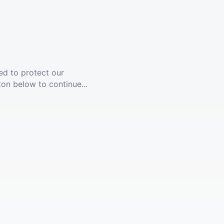
ed to protect our
ton below to continue...