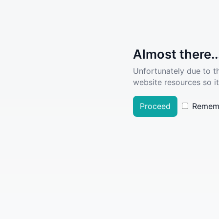
Almost there..
Unfortunately due to t
website resources so it
Proceed
Remem