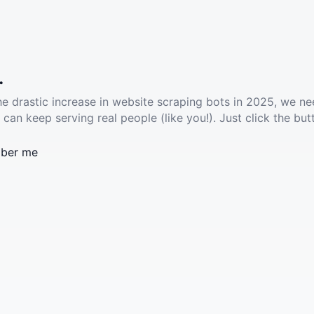
.
he drastic increase in website scraping bots in 2025, we ne
 can keep serving real people (like you!). Just click the but
ber me