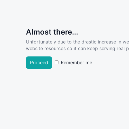
Almost there...
Unfortunately due to the drastic increase in w
website resources so it can keep serving real pe
Proceed
Remember me