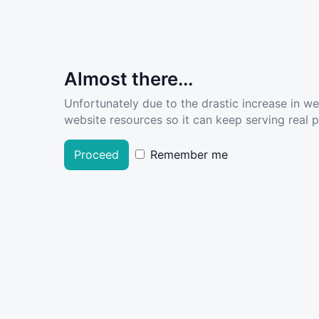
Almost there...
Unfortunately due to the drastic increase in w
website resources so it can keep serving real pe
Proceed
Remember me