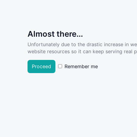
Almost there...
Unfortunately due to the drastic increase in w
website resources so it can keep serving real pe
Proceed
Remember me