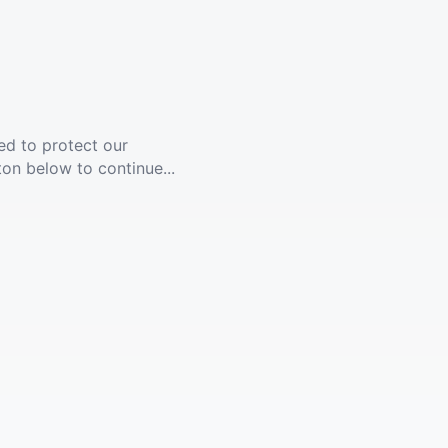
ed to protect our
ton below to continue...