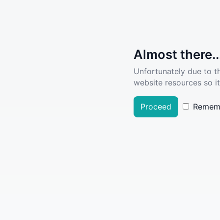
Almost there..
Unfortunately due to t
website resources so it
Proceed
Remem