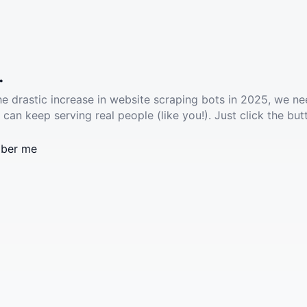
.
he drastic increase in website scraping bots in 2025, we ne
 can keep serving real people (like you!). Just click the but
ber me