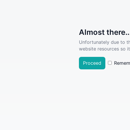
Almost there..
Unfortunately due to t
website resources so it
Proceed
Remem