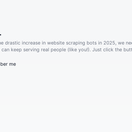
.
he drastic increase in website scraping bots in 2025, we ne
 can keep serving real people (like you!). Just click the but
ber me