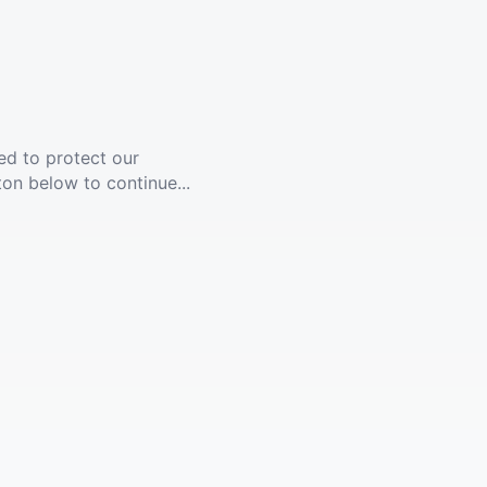
ed to protect our
ton below to continue...