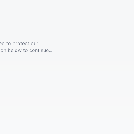
ed to protect our
ton below to continue...