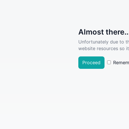
Almost there..
Unfortunately due to t
website resources so it
Proceed
Remem