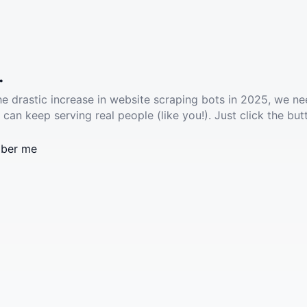
.
he drastic increase in website scraping bots in 2025, we ne
 can keep serving real people (like you!). Just click the but
ber me