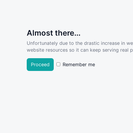
Almost there...
Unfortunately due to the drastic increase in w
website resources so it can keep serving real pe
Proceed
Remember me