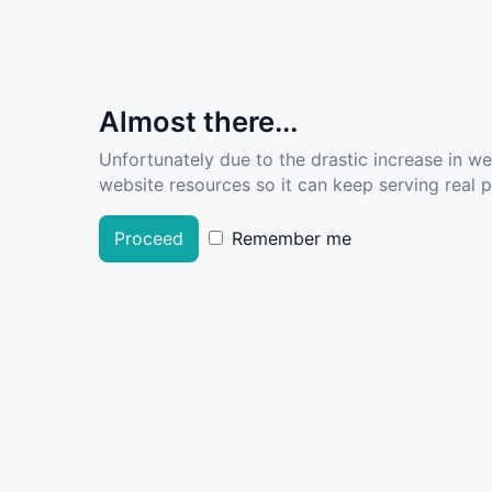
Almost there...
Unfortunately due to the drastic increase in w
website resources so it can keep serving real pe
Proceed
Remember me