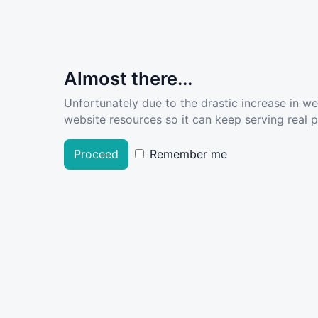
Almost there...
Unfortunately due to the drastic increase in w
website resources so it can keep serving real pe
Proceed
Remember me