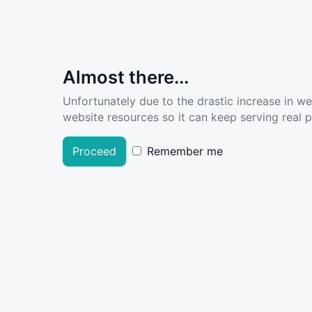
Almost there...
Unfortunately due to the drastic increase in w
website resources so it can keep serving real pe
Proceed
Remember me