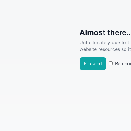
Almost there..
Unfortunately due to t
website resources so it
Proceed
Remem