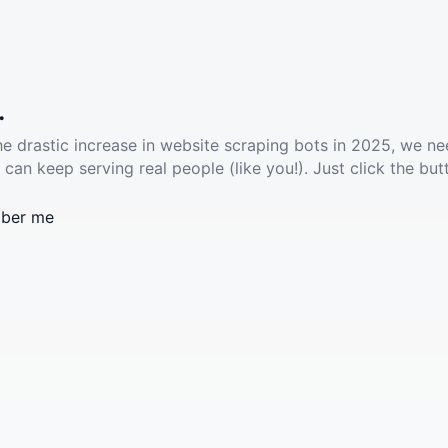
.
he drastic increase in website scraping bots in 2025, we ne
 can keep serving real people (like you!). Just click the but
ber me