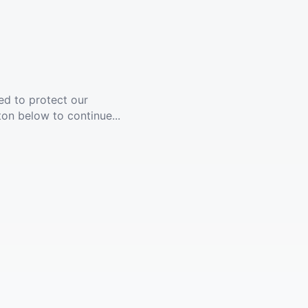
ed to protect our
ton below to continue...