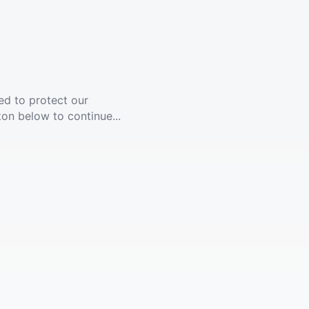
ed to protect our
ton below to continue...