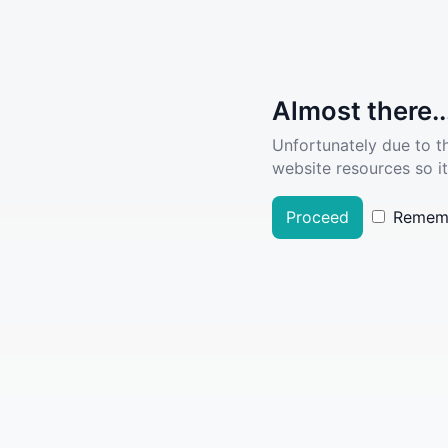
Almost there..
Unfortunately due to t
website resources so it
Proceed
Remem