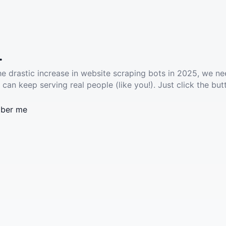
.
he drastic increase in website scraping bots in 2025, we ne
 can keep serving real people (like you!). Just click the but
ber me