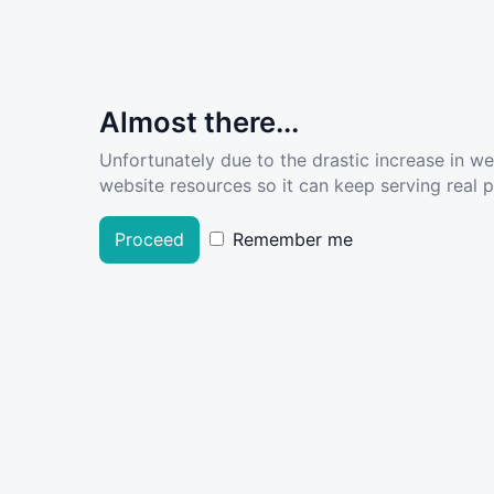
Almost there...
Unfortunately due to the drastic increase in w
website resources so it can keep serving real pe
Proceed
Remember me