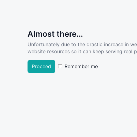
Almost there...
Unfortunately due to the drastic increase in w
website resources so it can keep serving real pe
Proceed
Remember me