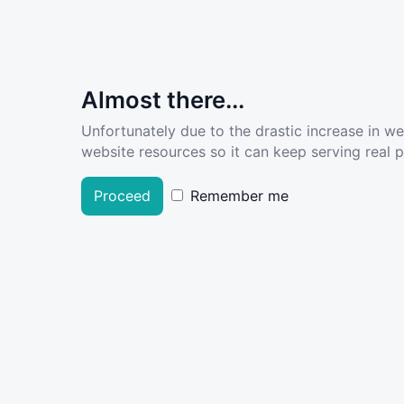
Almost there...
Unfortunately due to the drastic increase in w
website resources so it can keep serving real pe
Proceed
Remember me