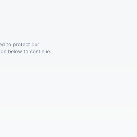
ed to protect our
ton below to continue...