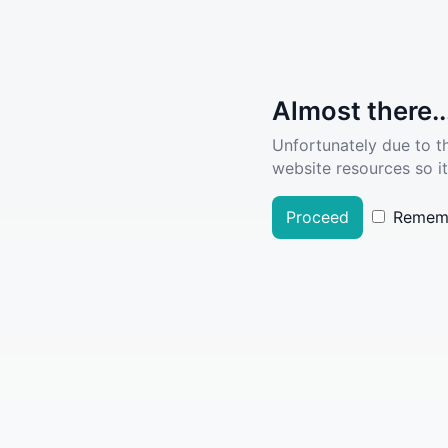
Almost there..
Unfortunately due to t
website resources so it
Proceed
Remem