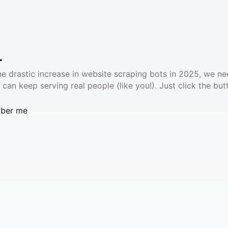
.
he drastic increase in website scraping bots in 2025, we ne
 can keep serving real people (like you!). Just click the but
ber me