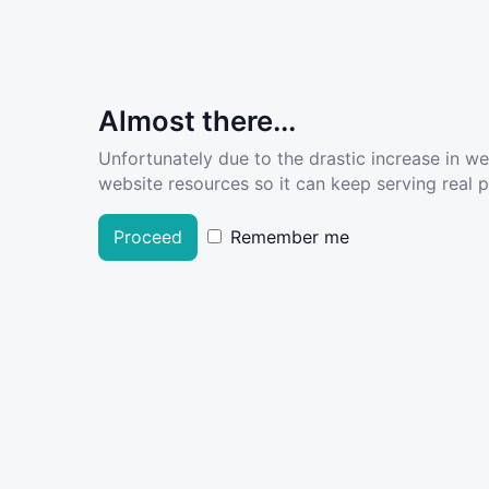
Almost there...
Unfortunately due to the drastic increase in w
website resources so it can keep serving real pe
Proceed
Remember me