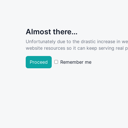
Almost there...
Unfortunately due to the drastic increase in w
website resources so it can keep serving real pe
Proceed
Remember me