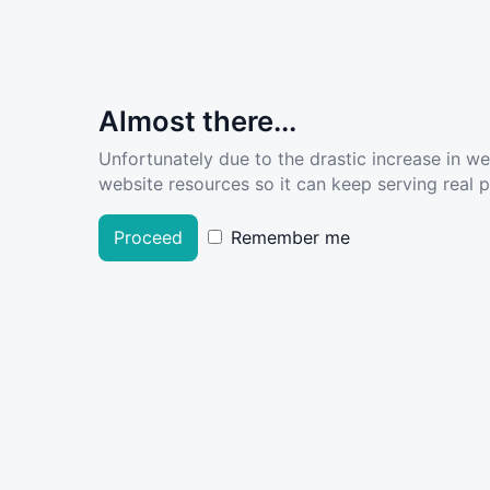
Almost there...
Unfortunately due to the drastic increase in w
website resources so it can keep serving real pe
Proceed
Remember me