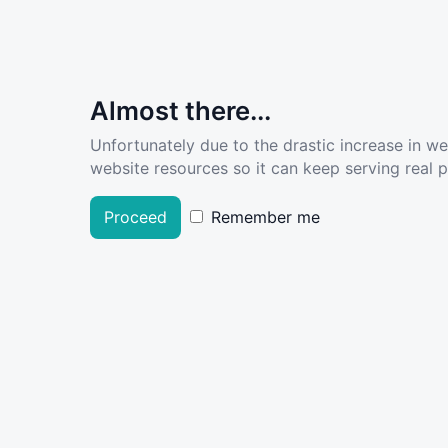
Almost there...
Unfortunately due to the drastic increase in w
website resources so it can keep serving real pe
Proceed
Remember me