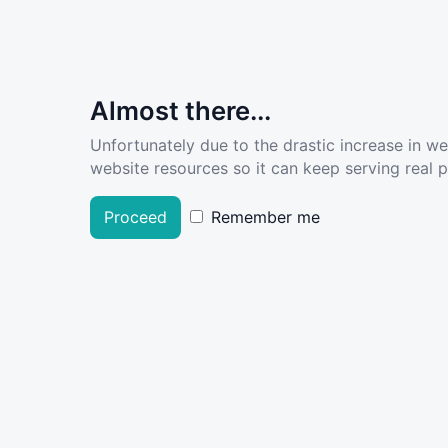
Almost there...
Unfortunately due to the drastic increase in w
website resources so it can keep serving real pe
Proceed
Remember me