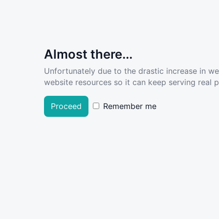
Almost there...
Unfortunately due to the drastic increase in w
website resources so it can keep serving real pe
Proceed
Remember me