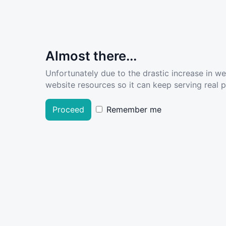
Almost there...
Unfortunately due to the drastic increase in w
website resources so it can keep serving real pe
Proceed
Remember me