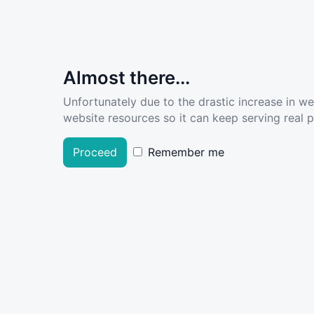
Almost there...
Unfortunately due to the drastic increase in w
website resources so it can keep serving real pe
Proceed
Remember me