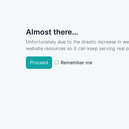
Almost there...
Unfortunately due to the drastic increase in w
website resources so it can keep serving real pe
Proceed
Remember me