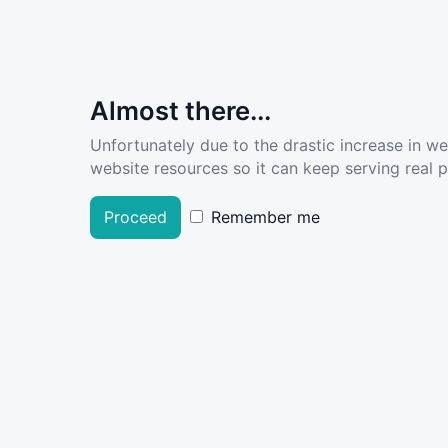
Almost there...
Unfortunately due to the drastic increase in w
website resources so it can keep serving real pe
Proceed
Remember me