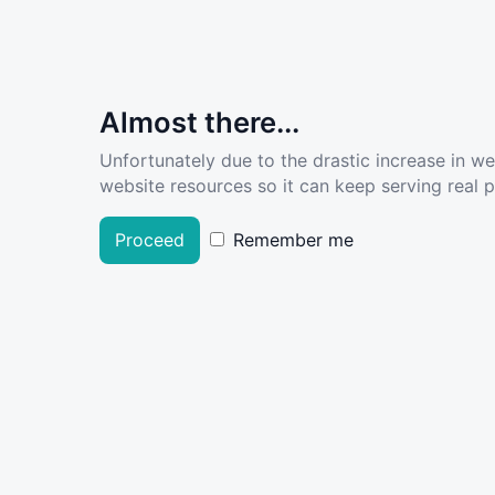
Almost there...
Unfortunately due to the drastic increase in w
website resources so it can keep serving real pe
Proceed
Remember me