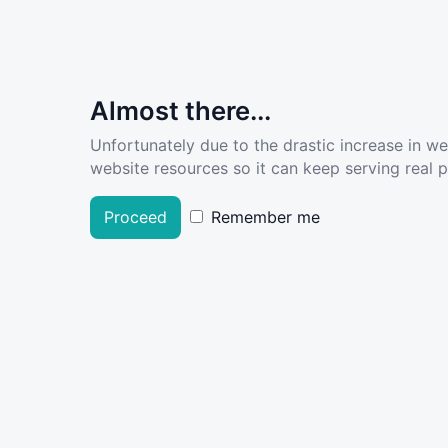
Almost there...
Unfortunately due to the drastic increase in w
website resources so it can keep serving real pe
Proceed
Remember me