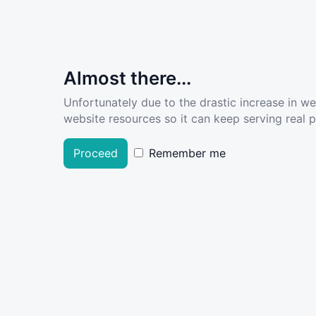
Almost there...
Unfortunately due to the drastic increase in w
website resources so it can keep serving real pe
Proceed
Remember me