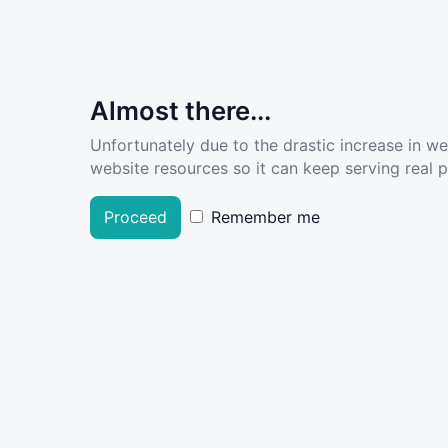
Almost there...
Unfortunately due to the drastic increase in w
website resources so it can keep serving real pe
Proceed
Remember me