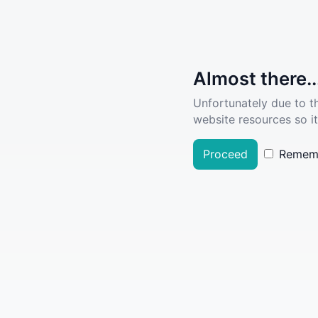
Almost there..
Unfortunately due to t
website resources so it
Proceed
Remem