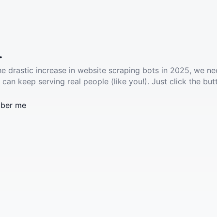
.
he drastic increase in website scraping bots in 2025, we ne
 can keep serving real people (like you!). Just click the but
ber me