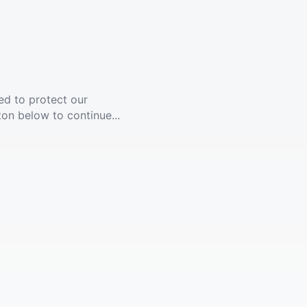
ed to protect our
ton below to continue...