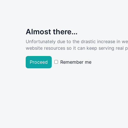
Almost there...
Unfortunately due to the drastic increase in w
website resources so it can keep serving real pe
Proceed
Remember me