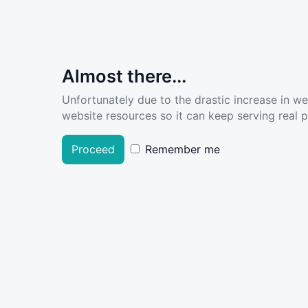
Almost there...
Unfortunately due to the drastic increase in w
website resources so it can keep serving real pe
Proceed
Remember me