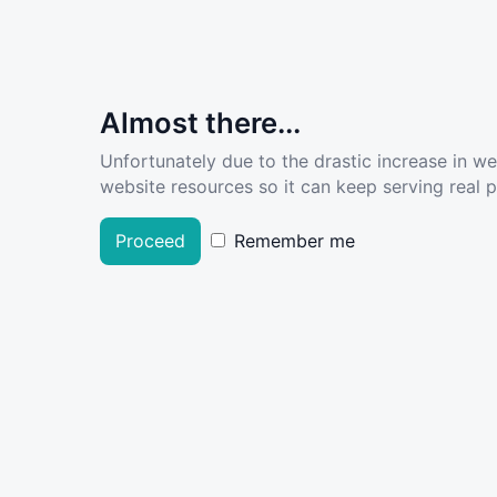
Almost there...
Unfortunately due to the drastic increase in w
website resources so it can keep serving real pe
Proceed
Remember me