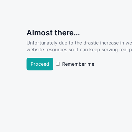
Almost there...
Unfortunately due to the drastic increase in w
website resources so it can keep serving real pe
Proceed
Remember me