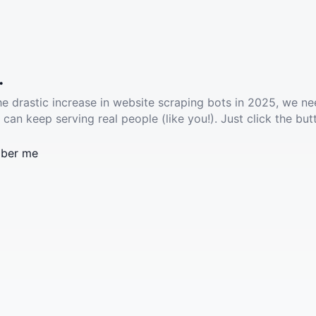
.
he drastic increase in website scraping bots in 2025, we ne
 can keep serving real people (like you!). Just click the but
ber me