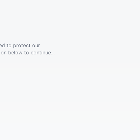
ed to protect our
ton below to continue...