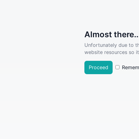
Almost there..
Unfortunately due to t
website resources so it
Proceed
Remem