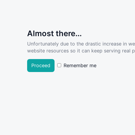
Almost there...
Unfortunately due to the drastic increase in w
website resources so it can keep serving real pe
Proceed
Remember me